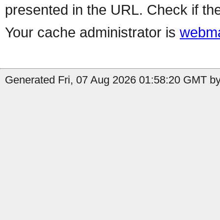
presented in the URL. Check if the
Your cache administrator is
webma
Generated Fri, 07 Aug 2026 01:58:20 GMT by